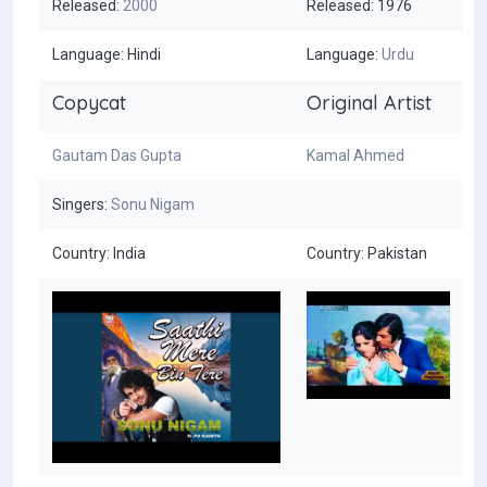
Released:
2000
Released: 1976
Language: Hindi
Language:
Urdu
Copycat
Original Artist
Gautam Das Gupta
Kamal Ahmed
Singers:
Sonu Nigam
Country: India
Country: Pakistan