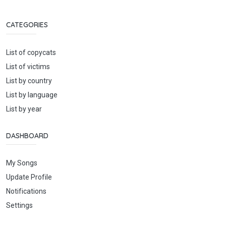
CATEGORIES
List of copycats
List of victims
List by country
List by language
List by year
DASHBOARD
My Songs
Update Profile
Notifications
Settings