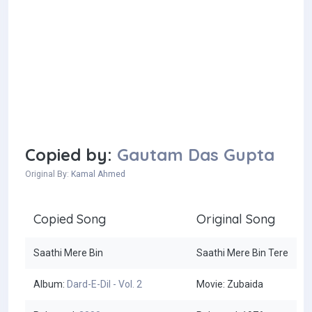
Copied by:
Gautam Das Gupta
Original By:
Kamal Ahmed
Copied Song
Original Song
Saathi Mere Bin
Saathi Mere Bin Tere
Album:
Dard-E-Dil - Vol. 2
Movie: Zubaida