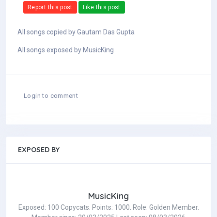
Report this post
Like this post
All songs copied by Gautam Das Gupta
All songs exposed by MusicKing
Login to comment
EXPOSED BY
MusicKing
Exposed: 100 Copycats. Points: 1000. Role: Golden Member.