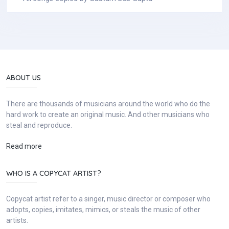
ABOUT US
There are thousands of musicians around the world who do the
hard work to create an original music. And other musicians who
steal and reproduce.
Read more
WHO IS A COPYCAT ARTIST?
Copycat artist refer to a singer, music director or composer who
adopts, copies, imitates, mimics, or steals the music of other
artists.