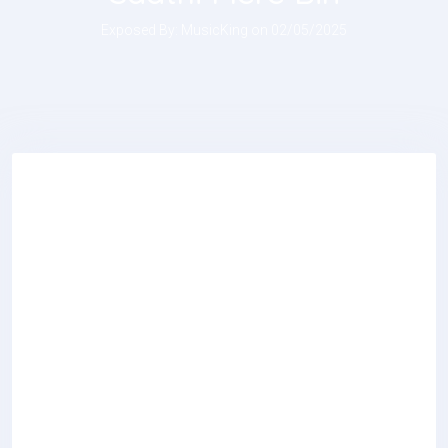
Exposed By: MusicKing on 02/05/2025