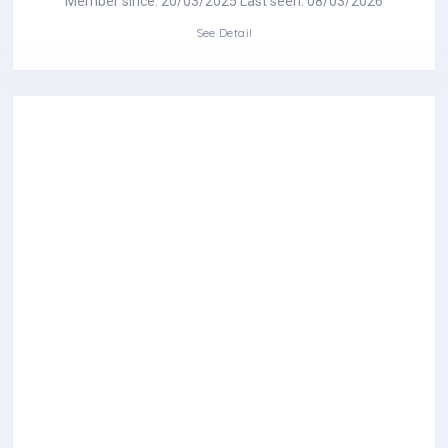
Member since: 20/03/2025 Last seen: 08/03/2026
See Detail