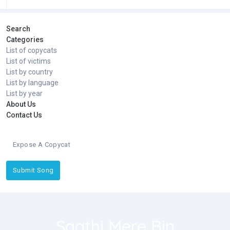
Search
Categories
List of copycats
List of victims
List by country
List by language
List by year
About Us
Contact Us
Expose A Copycat
Submit Song
Saathi Mere Bin