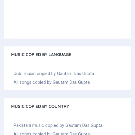
MUSIC COPIED BY LANGUAGE
Urdu music copied by Gautam Das Gupta
All songs copied by Gautam Das Gupta
MUSIC COPIED BY COUNTRY
Pakistani music copied by Gautam Das Gupta
All songs copied by Gautam Das Gupta