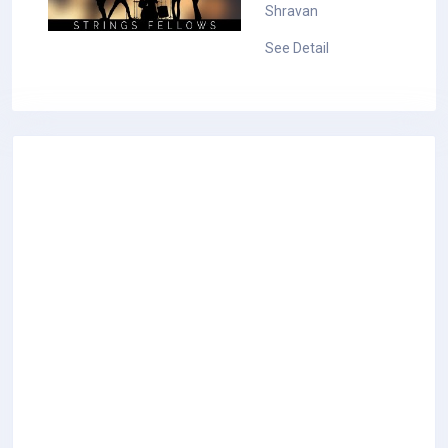
Shravan
See Detail