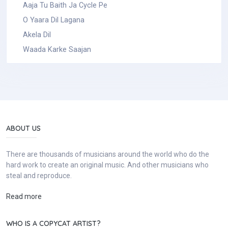
Aaja Tu Baith Ja Cycle Pe
O Yaara Dil Lagana
Akela Dil
Waada Karke Saajan
ABOUT US
There are thousands of musicians around the world who do the
hard work to create an original music. And other musicians who
steal and reproduce.
Read more
WHO IS A COPYCAT ARTIST?