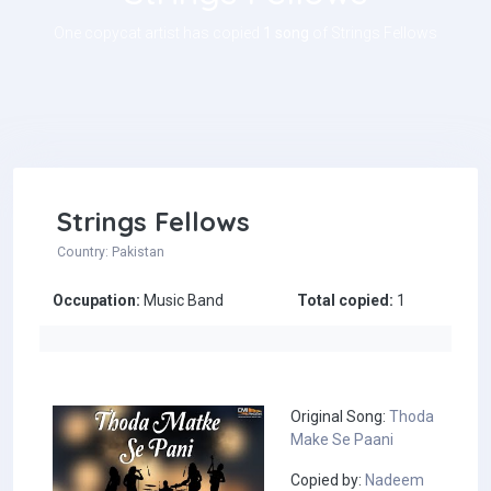
One copycat artist has copied
1 song
of Strings Fellows
Strings Fellows
Country: Pakistan
Occupation:
Music Band
Total copied:
1
Original Song:
Thoda
Make Se Paani
Copied by:
Nadeem