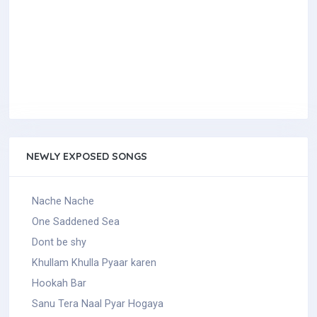
NEWLY EXPOSED SONGS
Nache Nache
One Saddened Sea
Dont be shy
Khullam Khulla Pyaar karen
Hookah Bar
Sanu Tera Naal Pyar Hogaya