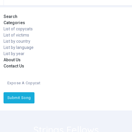
Search
Categories
List of copycats
List of victims
List by country
List by language
List by year
About Us
Contact Us
Expose A Copycat
Submit Song
Strings Fellows