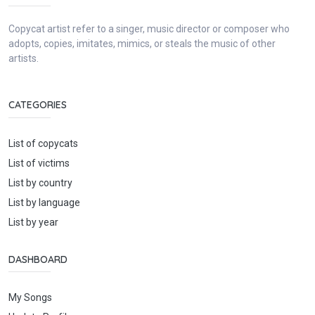
Copycat artist refer to a singer, music director or composer who
adopts, copies, imitates, mimics, or steals the music of other
artists.
CATEGORIES
List of copycats
List of victims
List by country
List by language
List by year
DASHBOARD
My Songs