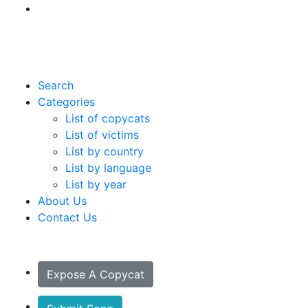
Search
Categories
List of copycats
List of victims
List by country
List by language
List by year
About Us
Contact Us
Expose A Copycat