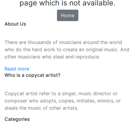
page which is not available.
Home
About Us
There are thousands of musicians around the world
who do the hard work to create an original music. And
other musicians who steal and reproduce.
Read more
Who is a copycat artist?
Copycat artist refer to a singer, music director or
composer who adopts, copies, imitates, mimics, or
steals the music of other artists.
Categories