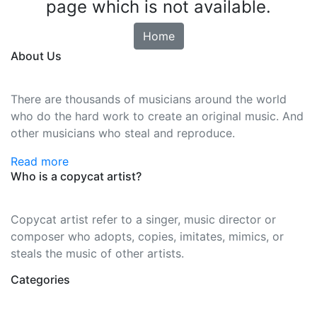
page which is not available.
Home
About Us
There are thousands of musicians around the world
who do the hard work to create an original music. And
other musicians who steal and reproduce.
Read more
Who is a copycat artist?
Copycat artist refer to a singer, music director or
composer who adopts, copies, imitates, mimics, or
steals the music of other artists.
Categories