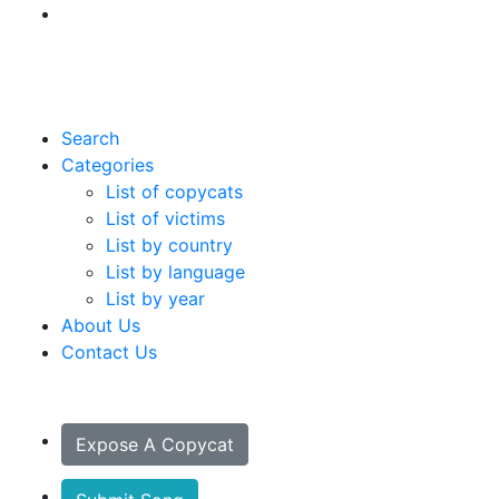
Search
Categories
List of copycats
List of victims
List by country
List by language
List by year
About Us
Contact Us
Expose A Copycat